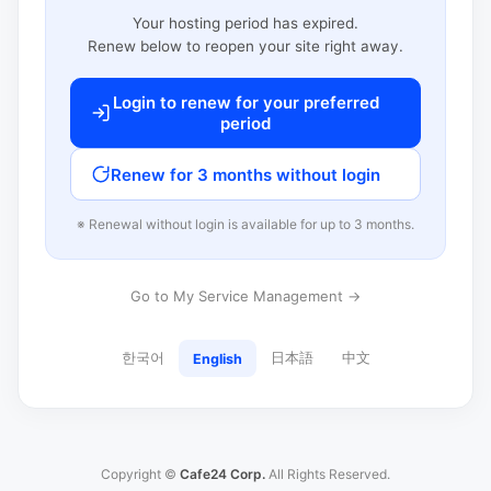
Your hosting period has expired.
Renew below to reopen your site right away.
Login to renew for your preferred
period
Renew for 3 months without login
※ Renewal without login is available for up to 3 months.
Go to My Service Management →
한국어
日本語
中文
English
Copyright ©
Cafe24 Corp.
All Rights Reserved.