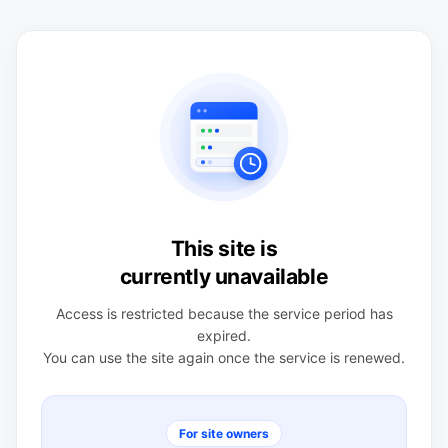
This site is
currently unavailable
Access is restricted because the service period has
expired.
You can use the site again once the service is renewed.
For site owners